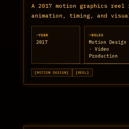
A 2017 motion graphics reel 
animation, timing, and visua
YEAR
ROLES
2017
Motion Design
· Video
Production
MOTION DESIGN
REEL