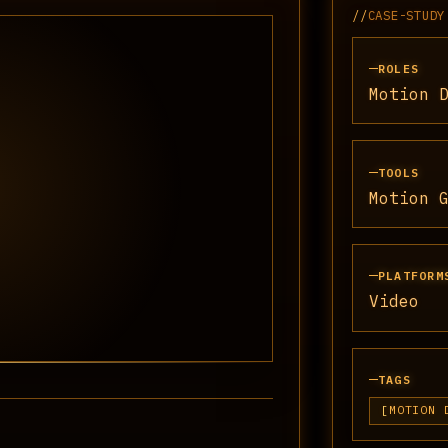
//
CASE-STUDY
ROLES
Motion 
TOOLS
Motion 
PLATFORM
Video
TAGS
MOTION 