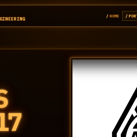
HOME
POR
GINEERING
S
17