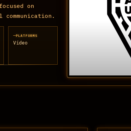
focused on
l communication.
PLATFORMS
Video