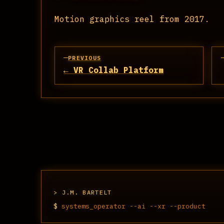
Motion graphics reel from 2017.
PREVIOUS
← VR Collab Platform
J.M. BARTELT
$
systems_operator --ai --xr --product