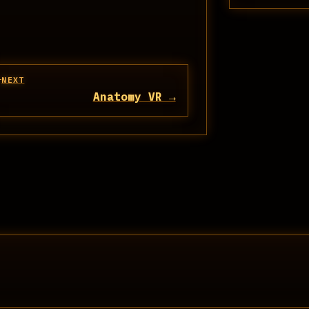
NEXT
Anatomy VR →