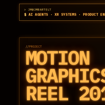
JM@JMBARTELT
$
AI AGENTS · XR SYSTEMS · PRODUCT EN
//
PROJECT
MOTION
GRAPHIC
REEL 20