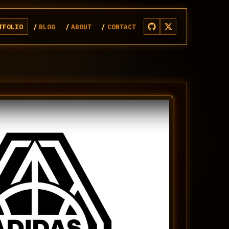
TFOLIO
BLOG
ABOUT
CONTACT