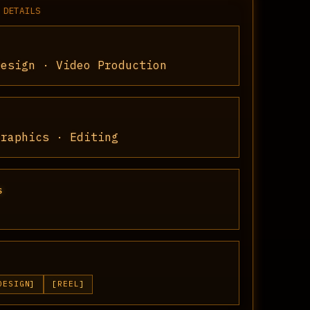
 DETAILS
Design · Video Production
Graphics · Editing
S
DESIGN
REEL