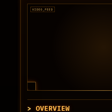
OVERVIEW