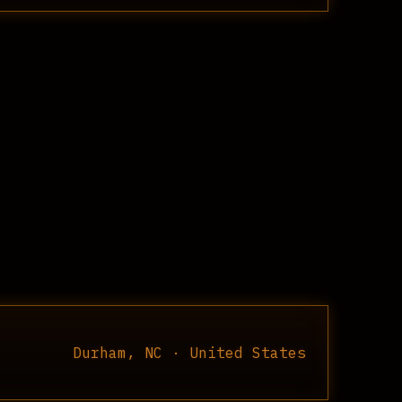
Durham, NC · United States