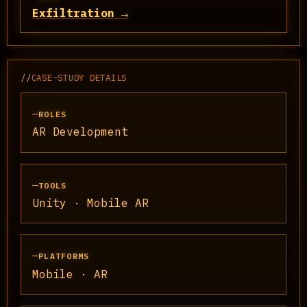
Exfiltration →
//
CASE-STUDY DETAILS
ROLES
AR Development
TOOLS
Unity · Mobile AR
PLATFORMS
Mobile · AR