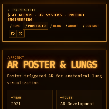
JM@JMBARTELT
$
AI AGENTS · XR SYSTEMS · PRODUCT
ENGINEERING
HOME
PORTFOLIO
BLOG
ABOUT
CONTACT
//
PROJECT
AR POSTER & LUNGS
Poster-triggered AR for anatomical lung
visualization.
YEAR
ROLES
2021
AR Development