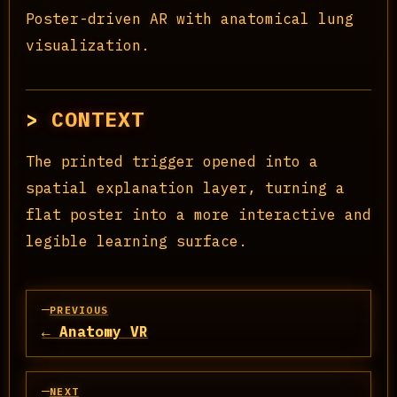
Poster-driven AR with anatomical lung
visualization.
CONTEXT
The printed trigger opened into a
spatial explanation layer, turning a
flat poster into a more interactive and
legible learning surface.
PREVIOUS
← Anatomy VR
NEXT