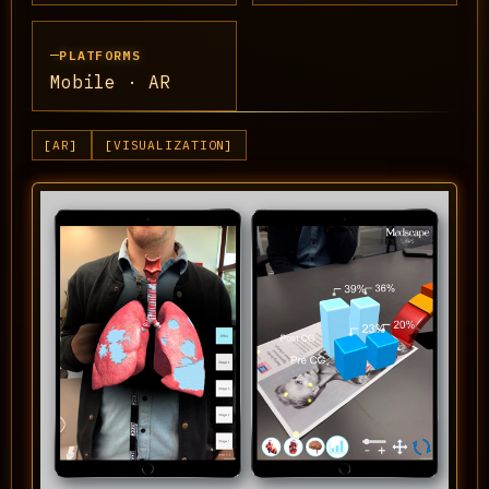
PLATFORMS
Mobile · AR
AR
VISUALIZATION