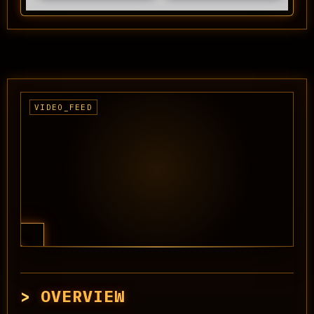
OVERVIEW