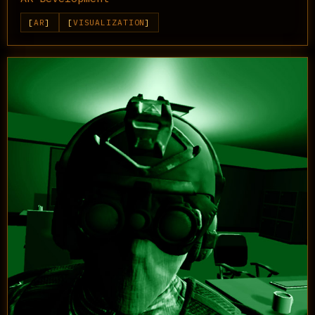
AR
VISUALIZATION