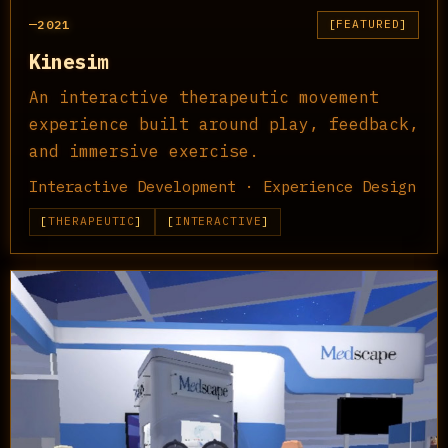
2021
FEATURED
Kinesim
An interactive therapeutic movement
experience built around play, feedback,
and immersive exercise.
Interactive Development · Experience Design
THERAPEUTIC
INTERACTIVE