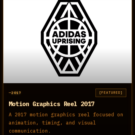
2017
FEATURED
Motion Graphics Reel 2017
A 2017 motion graphics reel focused on
animation, timing, and visual
communication.