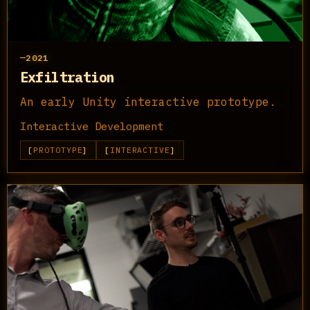
2021
Exfiltration
An early Unity interactive prototype.
Interactive Development
PROTOTYPE
INTERACTIVE