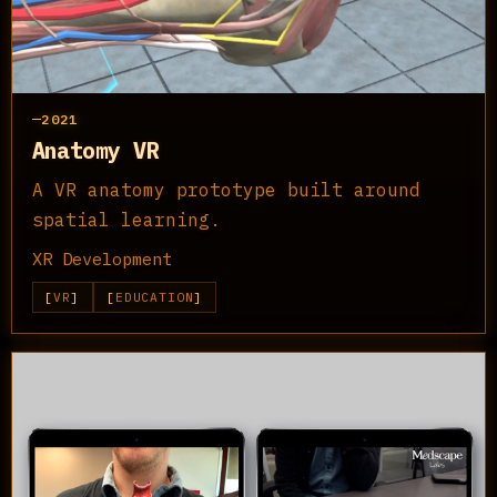
2021
Anatomy VR
A VR anatomy prototype built around
spatial learning.
XR Development
VR
EDUCATION