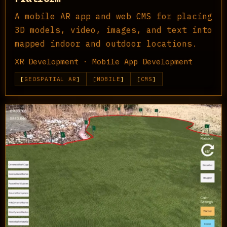
A mobile AR app and web CMS for placing
3D models, video, images, and text into
mapped indoor and outdoor locations.
XR Development · Mobile App Development
GEOSPATIAL AR
MOBILE
CMS