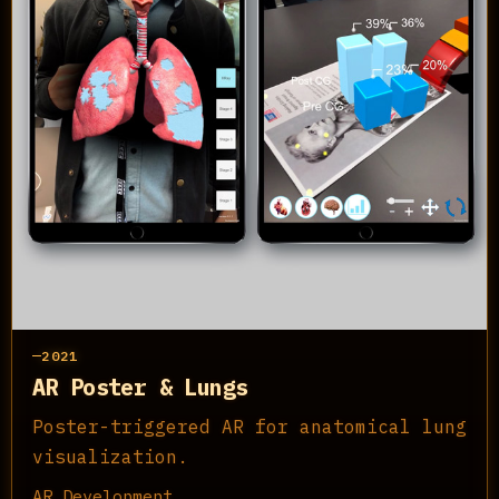
2021
AR Poster & Lungs
Poster-triggered AR for anatomical lung
visualization.
AR Development