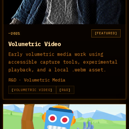
2021
FEATURED
Volumetric Video
Early volumetric media work using
accessible capture tools, experimental
playback, and a local .webm asset.
R&D · Volumetric Media
VOLUMETRIC VIDEO
R&D