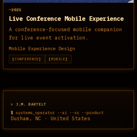
2021
Live Conference Mobile Experience
A conference-focused mobile companion
for live event activation.
Mobile Experience Design
CONFERENCE
MOBILE
J.M. BARTELT
$
systems_operator --ai --xr --product
Durham, NC · United States