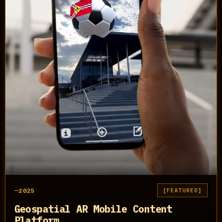
2025
FEATURED
Geospatial AR Mobile Content
Platform