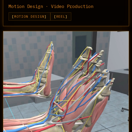
Motion Design · Video Production
MOTION DESIGN
REEL