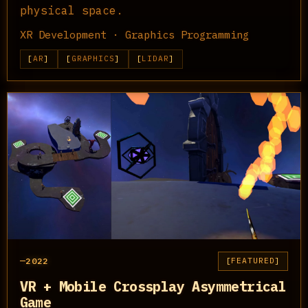
physical space.
XR Development · Graphics Programming
AR
GRAPHICS
LIDAR
2022
FEATURED
VR + Mobile Crossplay Asymmetrical
Game