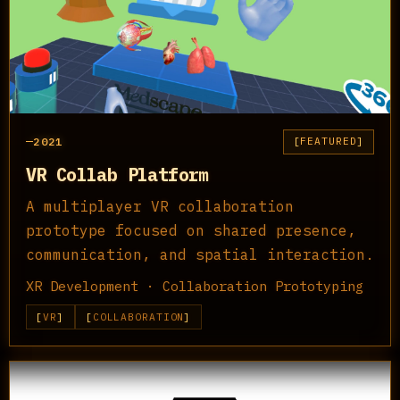
2021
FEATURED
VR Collab Platform
A multiplayer VR collaboration
prototype focused on shared presence,
communication, and spatial interaction.
XR Development · Collaboration Prototyping
VR
COLLABORATION