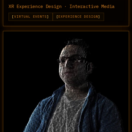
XR Experience Design · Interactive Media
VIRTUAL EVENTS
EXPERIENCE DESIGN