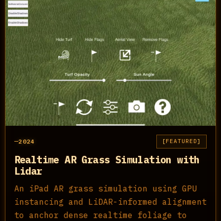
2024
FEATURED
Realtime AR Grass Simulation with
Lidar
An iPad AR grass simulation using GPU
instancing and LiDAR-informed alignment
to anchor dense realtime foliage to