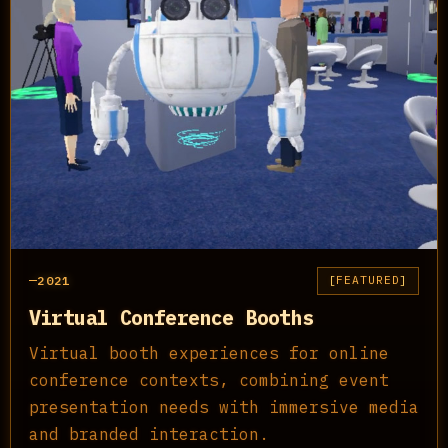
2021
FEATURED
Virtual Conference Booths
Virtual booth experiences for online
conference contexts, combining event
presentation needs with immersive media
and branded interaction.