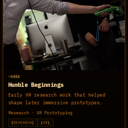
2021
Humble Beginnings
Early VR research work that helped
shape later immersive prototypes.
Research · XR Prototyping
RESEARCH
VR