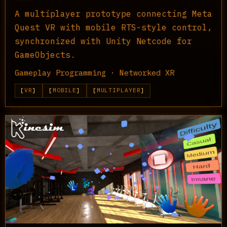
A multiplayer prototype connecting Meta
Quest VR with mobile RTS-style control,
synchronized with Unity Netcode for
GameObjects.
Gameplay Programming · Networked XR
VR
MOBILE
MULTIPLAYER