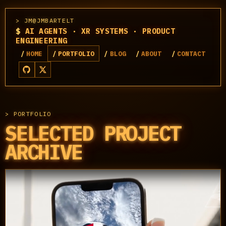
JM@JMBARTELT
$
AI AGENTS · XR SYSTEMS · PRODUCT
ENGINEERING
HOME
PORTFOLIO
BLOG
ABOUT
CONTACT
PORTFOLIO
SELECTED PROJECT
ARCHIVE