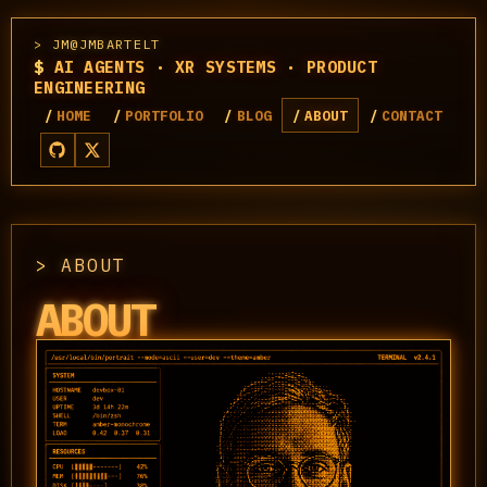
JM@JMBARTELT
$
AI AGENTS · XR SYSTEMS · PRODUCT
ENGINEERING
HOME
PORTFOLIO
BLOG
ABOUT
CONTACT
ABOUT
ABOUT