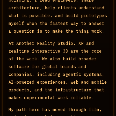
architecture, help clients understand
what is possible, and build prototypes
myself when the fastest way to answer
a question is to make the thing work.
At Another Reality Studio, XR and
realtime interactive 3D are the core
of the work. We also build broader
software for global brands and
companies, including agentic systems,
AI-powered experiences, web and mobile
products, and the infrastructure that
makes experimental work reliable.
My path here has moved through film,