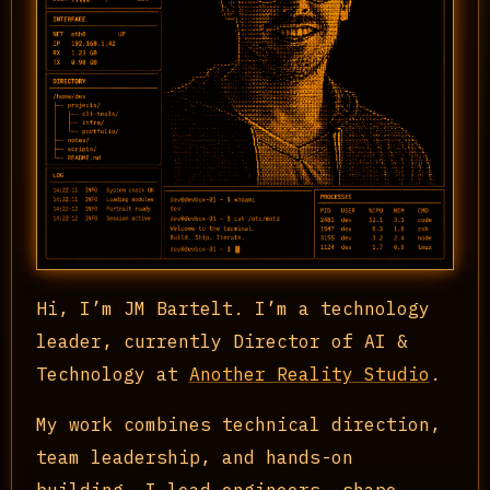
Hi, I’m JM Bartelt. I’m a technology
leader, currently Director of AI &
Technology at
Another Reality Studio
.
My work combines technical direction,
team leadership, and hands-on
building. I lead engineers, shape