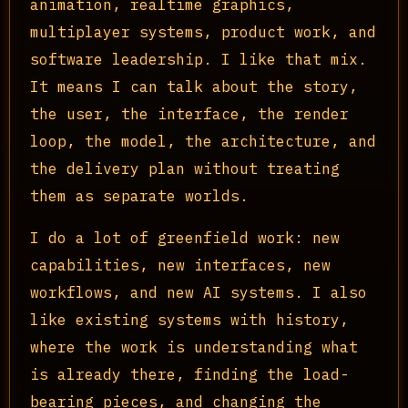
animation, realtime graphics,
multiplayer systems, product work, and
software leadership. I like that mix.
It means I can talk about the story,
the user, the interface, the render
loop, the model, the architecture, and
the delivery plan without treating
them as separate worlds.
I do a lot of greenfield work: new
capabilities, new interfaces, new
workflows, and new AI systems. I also
like existing systems with history,
where the work is understanding what
is already there, finding the load-
bearing pieces, and changing the