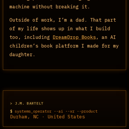
machine without breaking it.
Outside of work, I’m a dad. That part
of my life shows up in what I build
too, including
DreamDrop Books
, an AI
children’s book platform I made for my
daughter.
J.M. BARTELT
$
systems_operator --ai --xr --product
Durham, NC · United States